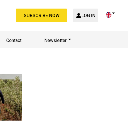
SUBSCRIBE NOW
LOG IN
Contact
Newsletter