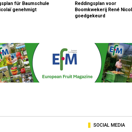
gsplan für Baumschule
Reddingsplan voor
icolaï genehmigt
Boomkwekerij René Nicol
goedgekeurd
SOCIAL MEDIA