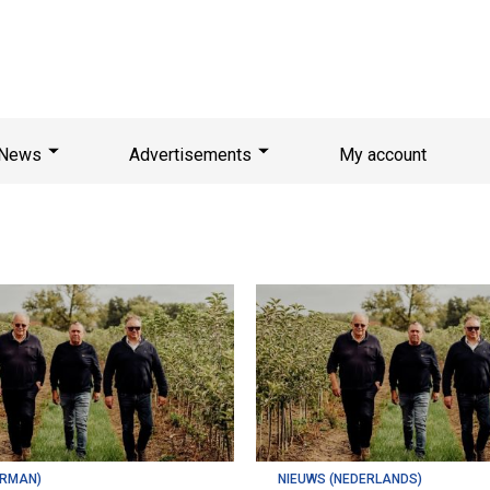
News
Advertisements
My account
ERMAN)
NIEUWS (NEDERLANDS)