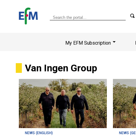
My EFM Subscription
Van Ingen Group
NEWS (ENGLISH)
NEWS (G