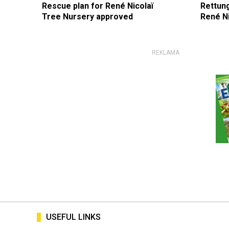
Rescue plan for René Nicolaï
Rettun
Tree Nursery approved
René N
USEFUL LINKS