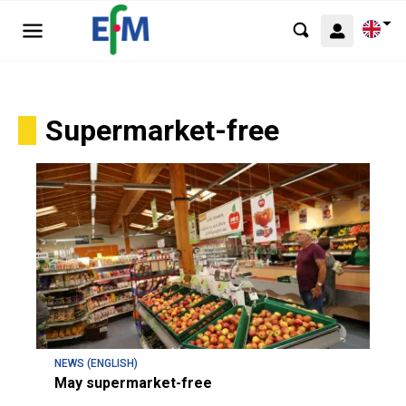
Supermarket-free
NEWS (ENGLISH)
May supermarket-free