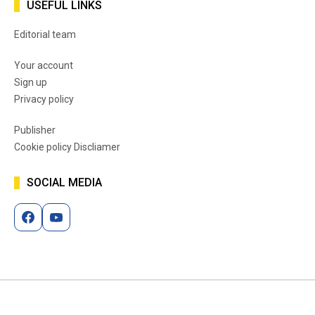
USEFUL LINKS
Editorial team
Your account
Sign up
Privacy policy
Publisher
Cookie policy Discliamer
SOCIAL MEDIA