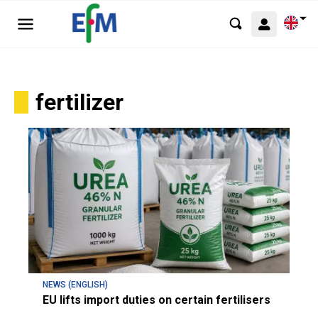
fertilizer
NEWS (ENGLISH)
EU lifts import duties on certain fertilisers