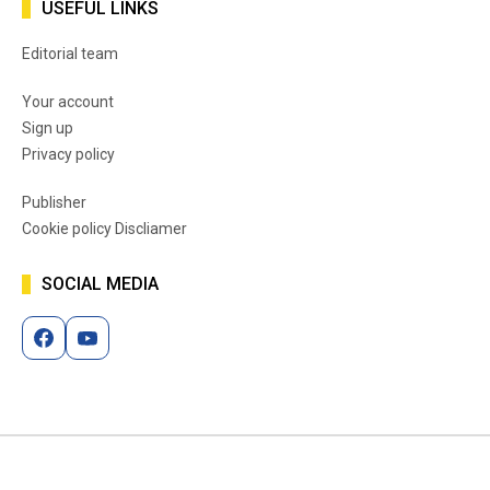
USEFUL LINKS
Editorial team
Your account
Sign up
Privacy policy
Publisher
Cookie policy Discliamer
SOCIAL MEDIA