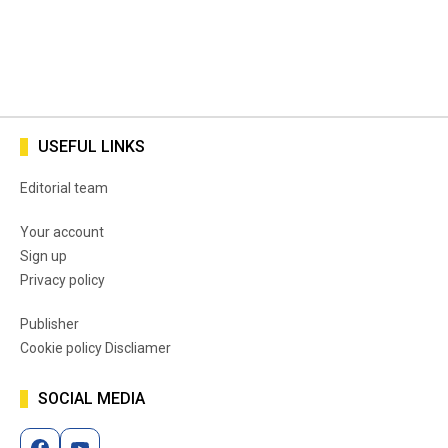
USEFUL LINKS
Editorial team
Your account
Sign up
Privacy policy
Publisher
Cookie policy Discliamer
SOCIAL MEDIA