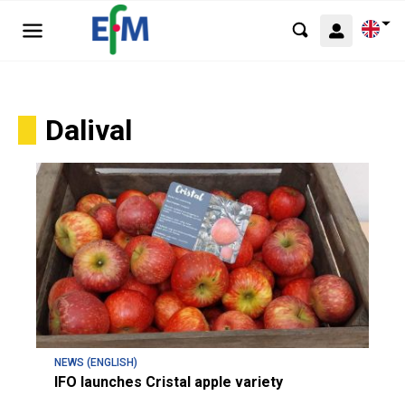
Dalival
NEWS (ENGLISH)
IFO launches Cristal apple variety