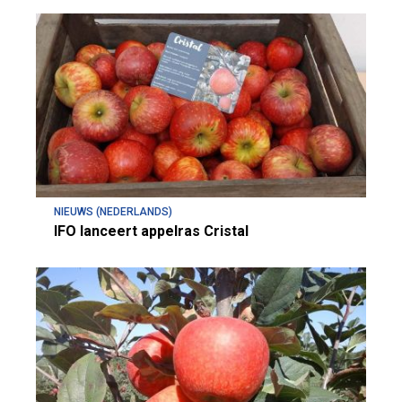
NIEUWS (NEDERLANDS)
IFO lanceert appelras Cristal