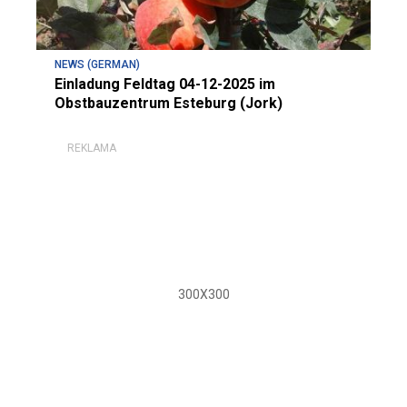
NEWS (GERMAN)
Einladung Feldtag 04-12-2025 im
Obstbauzentrum Esteburg (Jork)