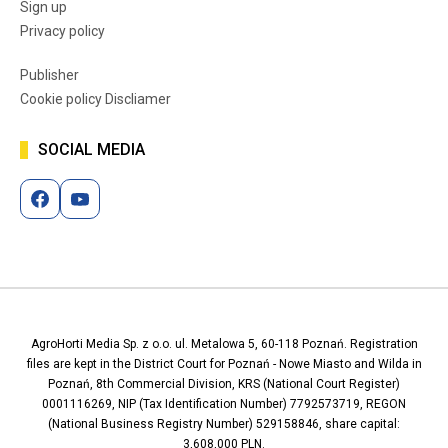
Sign up
Privacy policy
Publisher
Cookie policy Discliamer
SOCIAL MEDIA
AgroHorti Media Sp. z o.o. ul. Metalowa 5, 60-118 Poznań. Registration
files are kept in the District Court for Poznań - Nowe Miasto and Wilda in
Poznań, 8th Commercial Division, KRS (National Court Register)
0001116269, NIP (Tax Identification Number) 7792573719, REGON
(National Business Registry Number) 529158846, share capital:
3,608,000 PLN.