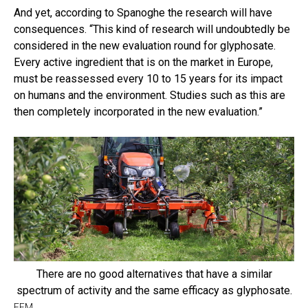
And yet, according to Spanoghe the research will have
consequences. “This kind of research will undoubtedly be
considered in the new evaluation round for glyphosate.
Every active ingredient that is on the market in Europe,
must be reassessed every 10 to 15 years for its impact
on humans and the environment. Studies such as this are
then completely incorporated in the new evaluation.”
There are no good alternatives that have a similar
spectrum of activity and the same efficacy as glyphosate.
EFM