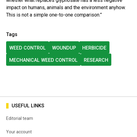
whether what replaces glyphosate has a less negative
impact on humans, animals and the environment anyhow.
This is not a simple one-to-one comparison.”
Tags
WEED CONTROL
WOUNDUP
HERBICIDE
MECHANICAL WEED CONTROL
RESEARCH
USEFUL LINKS
Editorial team
Your account