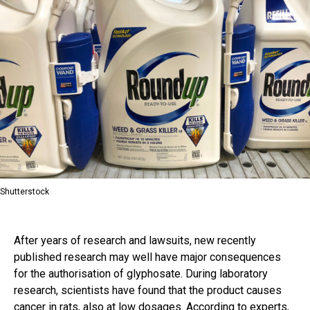
Shutterstock
After years of research and lawsuits, new recently
published research may well have major consequences
for the authorisation of glyphosate. During laboratory
research, scientists have found that the product causes
cancer in rats, also at low dosages. According to experts,