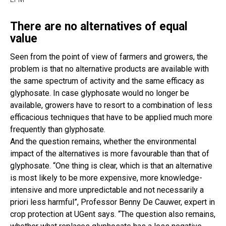
There are no alternatives of equal
value
Seen from the point of view of farmers and growers, the
problem is that no alternative products are available with
the same spectrum of activity and the same efficacy as
glyphosate. In case glyphosate would no longer be
available, growers have to resort to a combination of less
efficacious techniques that have to be applied much more
frequently than glyphosate.
And the question remains, whether the environmental
impact of the alternatives is more favourable than that of
glyphosate. “One thing is clear, which is that an alternative
is most likely to be more expensive, more knowledge-
intensive and more unpredictable and not necessarily a
priori less harmful”, Professor Benny De Cauwer, expert in
crop protection at UGent says. “The question also remains,