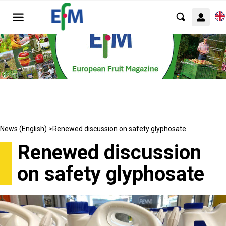
News (English) >
Renewed discussion on safety glyphosate
Renewed discussion
on safety glyphosate