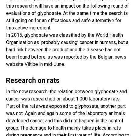
this research will have an impact on the following round of
evaluations of glyphosate. At the same time the search is
still going on for an efficacious and safe alternative for
this active ingredient.
In 2015, glyphosate was classified by the World Health
Organisation as ‘probably causing’ cancer in humans, but a
hard link between the product and the disease has not
been found before, as was reported by the Belgian news
website Vilt.be in mid-June.
Research on rats
In the new research, the relation between glyphosate and
cancer was researched on about 1,000 laboratory rats.
Part of the rats was exposed to glyphosate, another part
was not. Again and again some of the laboratory animals
developed cancer and this did not happen in the control
group. The damage to health mainly takes place in rats
during pregnancy and in their first year of life. According to