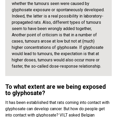
whether the tumours seen were caused by
glyphosate exposure or spontaneously developed.
Indeed, the latter is a real possibility in laboratory-
propagated rats. Also, different types of tumours
seem to have been wrongly added together,
Another point of criticism is that in a number of
cases, tumours arose at low but not at (much)
higher concentrations of glyphosate. If glyphosate
would lead to tumours, the expectation is that at
higher doses, tumours would also occur more or
faster, the so-called dose-response relationship.
To what extent are we being exposed
to glyphosate?
It has been established that rats coming into contact with
glyphosate can develop cancer. But how do people get
into contact with glyphosate? VILT asked Belgian