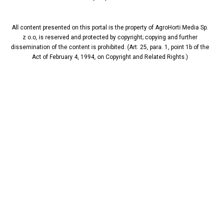
All content presented on this portal is the property of AgroHorti Media Sp.
z o.o, is reserved and protected by copyright; copying and further
dissemination of the content is prohibited. (Art. 25, para. 1, point 1b of the
Act of February 4, 1994, on Copyright and Related Rights.)