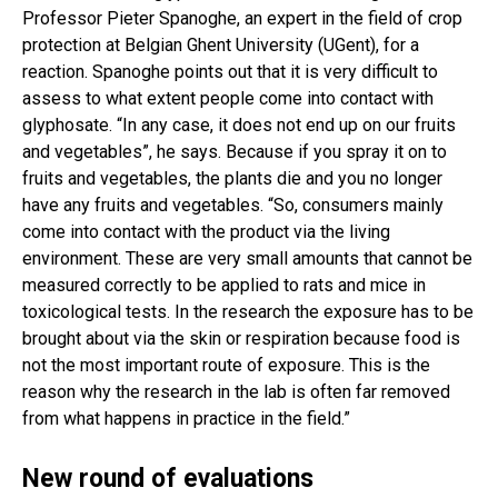
Professor Pieter Spanoghe, an expert in the field of crop
protection at Belgian Ghent University (UGent), for a
reaction. Spanoghe points out that it is very difficult to
assess to what extent people come into contact with
glyphosate. “In any case, it does not end up on our fruits
and vegetables”, he says. Because if you spray it on to
fruits and vegetables, the plants die and you no longer
have any fruits and vegetables. “So, consumers mainly
come into contact with the product via the living
environment. These are very small amounts that cannot be
measured correctly to be applied to rats and mice in
toxicological tests. In the research the exposure has to be
brought about via the skin or respiration because food is
not the most important route of exposure. This is the
reason why the research in the lab is often far removed
from what happens in practice in the field.”
New round of evaluations