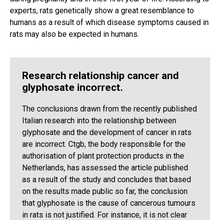
experts, rats genetically show a great resemblance to
humans as a result of which disease symptoms caused in
rats may also be expected in humans.
Research relationship cancer and
glyphosate incorrect.
The conclusions drawn from the recently published
Italian research into the relationship between
glyphosate and the development of cancer in rats
are incorrect. Ctgb, the body responsible for the
authorisation of plant protection products in the
Netherlands, has assessed the article published
as a result of the study and concludes that based
on the results made public so far, the conclusion
that glyphosate is the cause of cancerous tumours
in rats is not justified. For instance, it is not clear