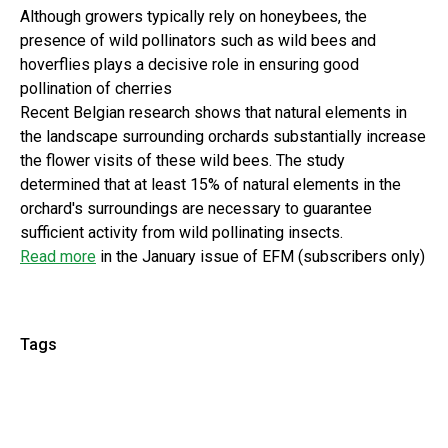
Although growers typically rely on honeybees, the
presence of wild pollinators such as wild bees and
hoverflies plays a decisive role in ensuring good
pollination of cherries
Recent Belgian research shows that natural elements in
the landscape surrounding orchards substantially increase
the flower visits of these wild bees. The study
determined that at least 15% of natural elements in the
orchard's surroundings are necessary to guarantee
sufficient activity from wild pollinating insects.
Read more
in the January issue of EFM (subscribers only)
Tags