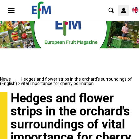
News
Hedges and flower strips in the orchard's surroundings of
(English) >
vital importance for cherry pollination
Hedges and flower
strips in the orchard's
surroundings of vital
importance for cherry