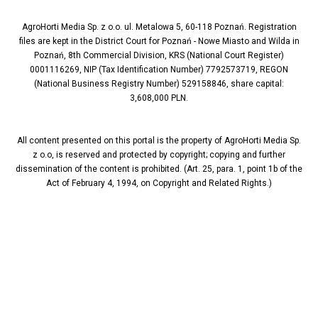
AgroHorti Media Sp. z o.o. ul. Metalowa 5, 60-118 Poznań. Registration
files are kept in the District Court for Poznań - Nowe Miasto and Wilda in
Poznań, 8th Commercial Division, KRS (National Court Register)
0001116269, NIP (Tax Identification Number) 7792573719, REGON
(National Business Registry Number) 529158846, share capital:
3,608,000 PLN.
All content presented on this portal is the property of AgroHorti Media Sp.
z o.o, is reserved and protected by copyright; copying and further
dissemination of the content is prohibited. (Art. 25, para. 1, point 1b of the
Act of February 4, 1994, on Copyright and Related Rights.)