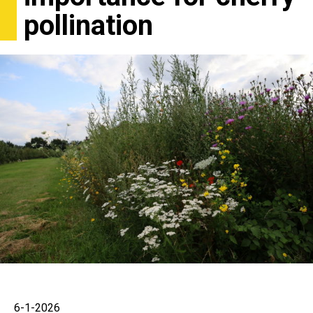
pollination
6-1-2026