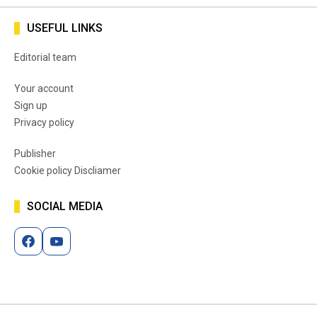
USEFUL LINKS
Editorial team
Your account
Sign up
Privacy policy
Publisher
Cookie policy Discliamer
SOCIAL MEDIA