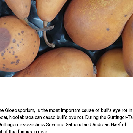
 Gloeosporium, is the most important cause of bull’s eye rot in 
 pear, Neofabraea can cause bull’s eye rot. During the Güttinger-T
 Güttingen, researchers Séverine Gabioud and Andreas Naef of
 of this fungus in pear.