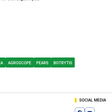
EA
AGROSCOPE
PEARS
BOTRYTIS
SOCIAL MEDIA