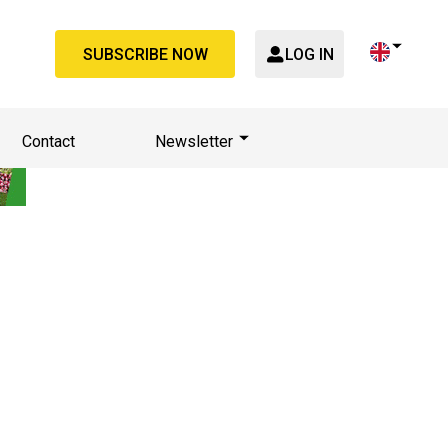
SUBSCRIBE NOW
LOG IN
Contact
Newsletter