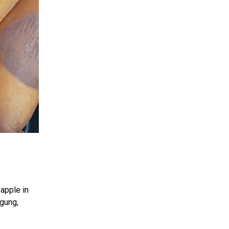
apple in
agung,