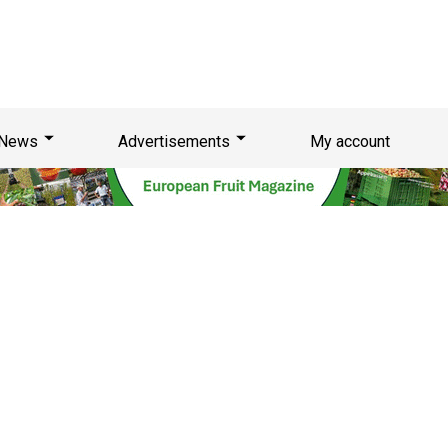
News
Advertisements
My account