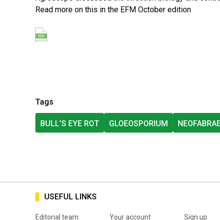
Read more on this in the EFM October edition
Tags
BULL’S EYE ROT
GLOEOSPORIUM
NEOFABRA
USEFUL LINKS
Editorial team
Your account
Sign up