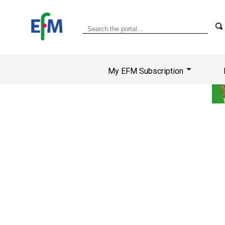
My EFM Subscription