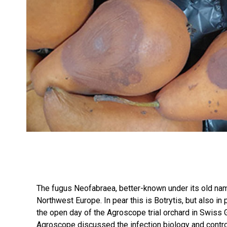
The fugus Neofabraea, better-known under its old name
Northwest Europe. In pear this is Botrytis, but also in
the open day of the Agroscope trial orchard in Swiss
Agroscope discussed the infection biology and control