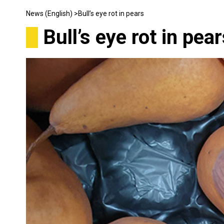
News (English) >
Bull’s eye rot in pears
Bull’s eye rot in pea